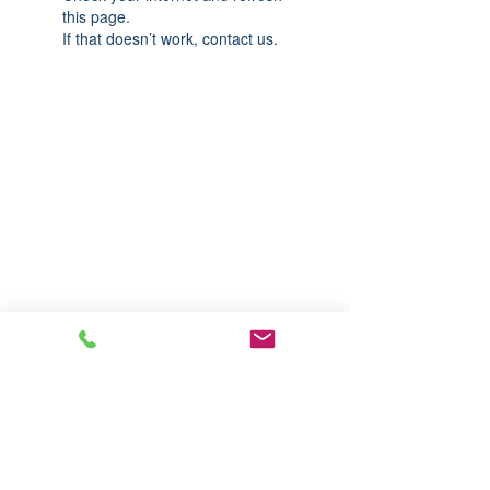
this page.
If that doesn’t work, contact us.