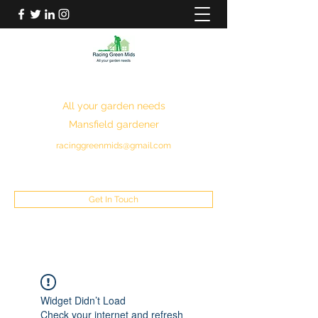
RACING GREEN MIDS
All your garden needs
Mansfield gardener
racinggreenmids@gmail.com
07949930043
Get In Touch
Widget Didn’t Load
Check your internet and refresh