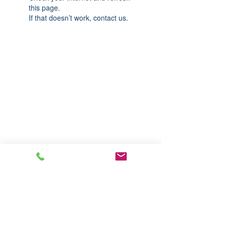
this page.
If that doesn’t work, contact us.