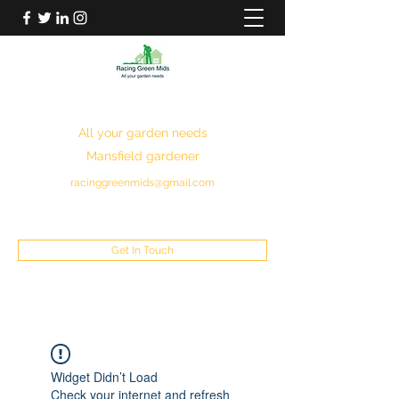
RACING GREEN MIDS
All your garden needs
Mansfield gardener
racinggreenmids@gmail.com
07949930043
Get In Touch
Widget Didn’t Load
Check your internet and refresh