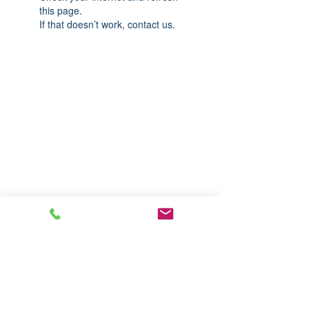
this page.
If that doesn’t work, contact us.