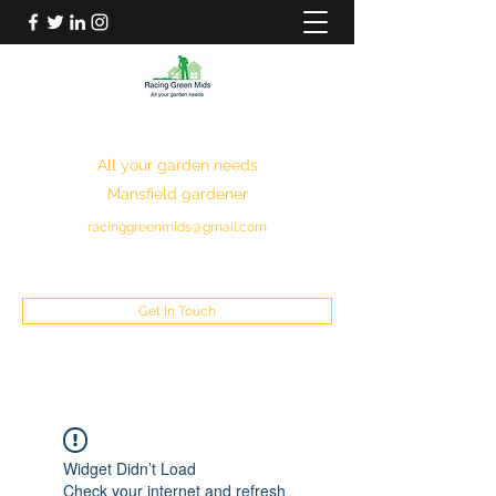
RACING GREEN MIDS
All your garden needs
Mansfield gardener
racinggreenmids@gmail.com
07949930043
Get In Touch
Widget Didn’t Load
Check your internet and refresh