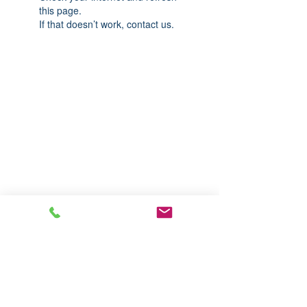
this page.
If that doesn’t work, contact us.