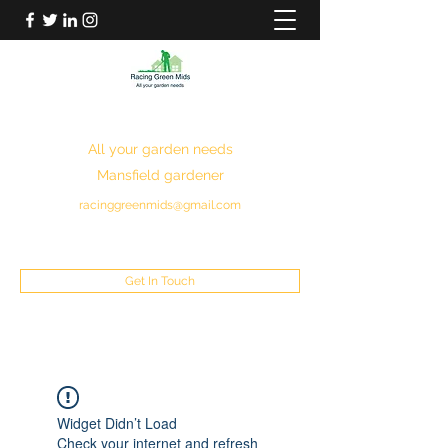
RACING GREEN MIDS
All your garden needs
Mansfield gardener
racinggreenmids@gmail.com
07949930043
Get In Touch
Widget Didn’t Load
Check your internet and refresh