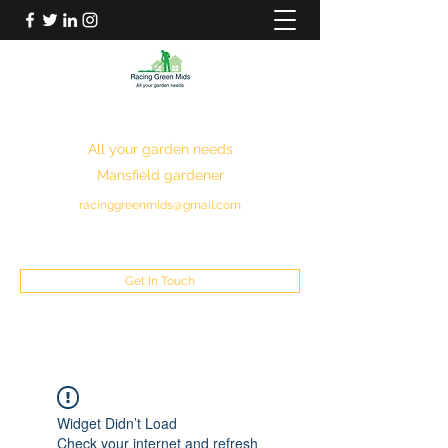
RACING GREEN MIDS
All your garden needs
Mansfield gardener
racinggreenmids@gmail.com
07949930043
Get In Touch
Widget Didn’t Load
Check your internet and refresh