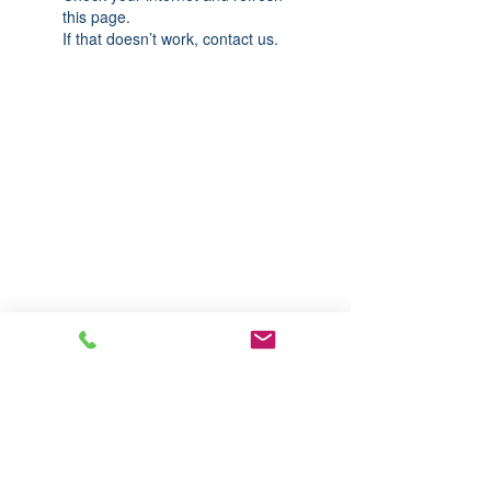
this page.
If that doesn’t work, contact us.