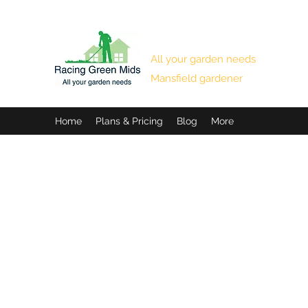
RACING GREEN MIDS
All your garden needs
Mansfield gardener
Home
Plans & Pricing
Blog
More