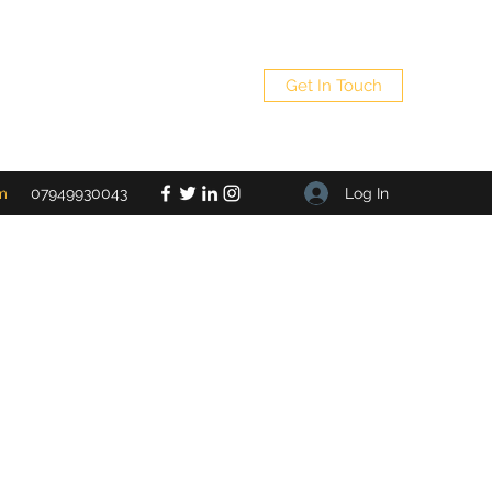
Get In Touch
Log In
m
07949930043