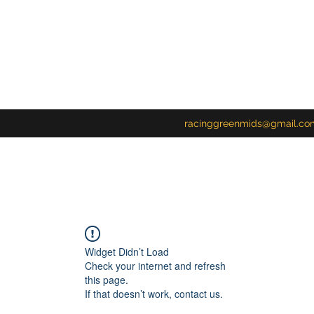
racinggreenmids@gmail.co
Widget Didn’t Load
Check your internet and refresh
this page.
If that doesn’t work, contact us.