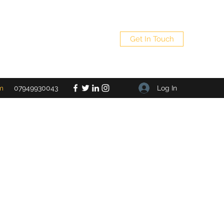
Get In Touch
Log In
m
07949930043