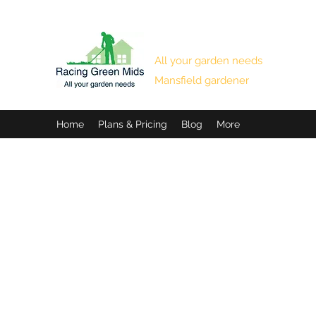
RACING GREEN MIDS
All your garden needs
Mansfield gardener
Home
Plans & Pricing
Blog
More