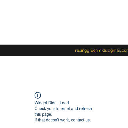
racinggreenmids@gmail.co
Widget Didn’t Load
Check your internet and refresh
this page.
If that doesn’t work, contact us.