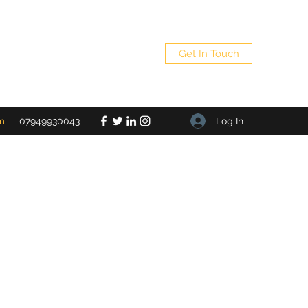
Get In Touch
Log In
m
07949930043