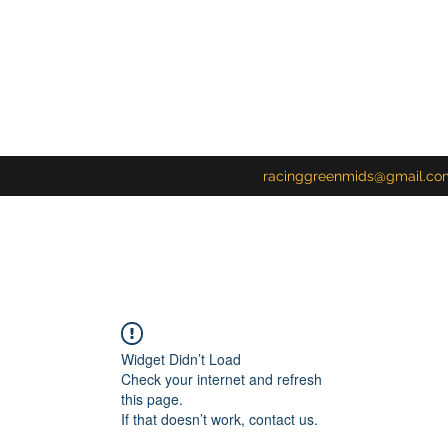
racinggreenmids@gmail.co
Widget Didn’t Load
Check your internet and refresh
this page.
If that doesn’t work, contact us.