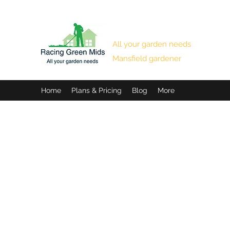
RACING GREEN MIDS
All your garden needs
Mansfield gardener
Home
Plans & Pricing
Blog
More