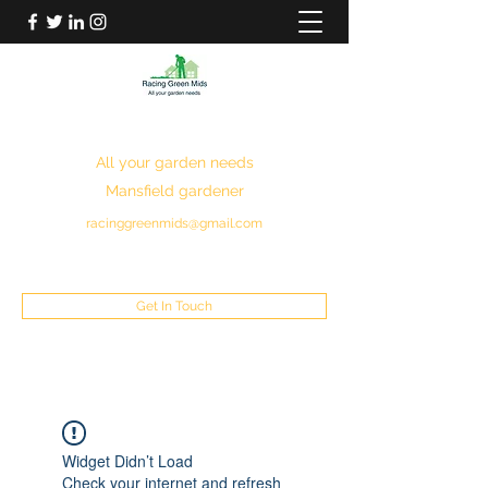
RACING GREEN MIDS
All your garden needs
Mansfield gardener
racinggreenmids@gmail.com
07949930043
Get In Touch
Widget Didn’t Load
Check your internet and refresh