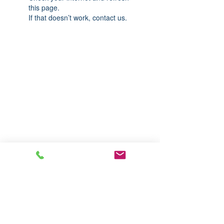
this page.
If that doesn’t work, contact us.