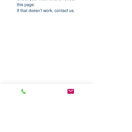
this page.
If that doesn’t work, contact us.