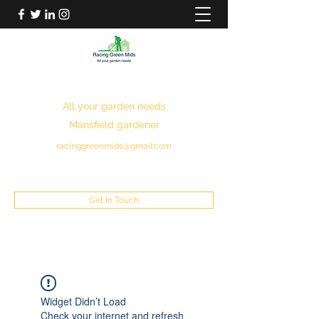
RACING GREEN MIDS
All your garden needs
Mansfield gardener
racinggreenmids@gmail.com
07949930043
Get In Touch
Widget Didn’t Load
Check your internet and refresh