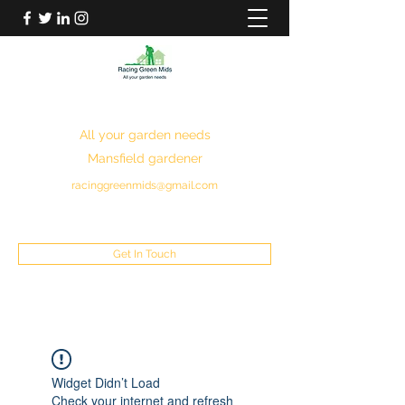
RACING GREEN MIDS
All your garden needs
Mansfield gardener
racinggreenmids@gmail.com
07949930043
Get In Touch
Widget Didn’t Load
Check your internet and refresh