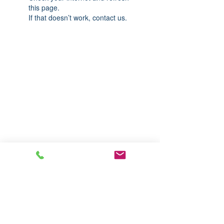
this page.
If that doesn’t work, contact us.