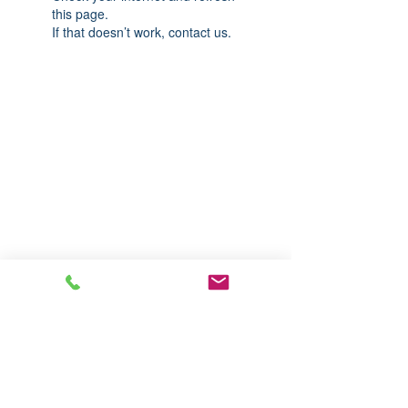
this page.
If that doesn’t work, contact us.