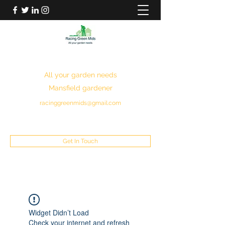
RACING GREEN MIDS
All your garden needs
Mansfield gardener
racinggreenmids@gmail.com
07949930043
Get In Touch
Widget Didn’t Load
Check your internet and refresh