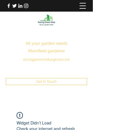
RACING GREEN MIDS
All your garden needs
Mansfield gardener
racinggreenmids@gmail.com
07949930043
Get In Touch
Widget Didn’t Load
Check your internet and refresh