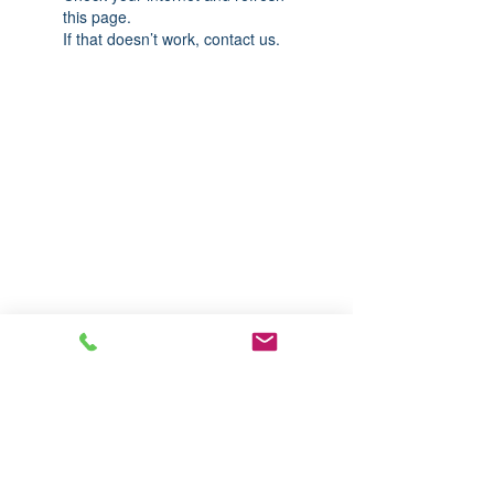
this page.
If that doesn’t work, contact us.