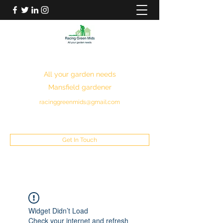
RACING GREEN MIDS
All your garden needs
Mansfield gardener
racinggreenmids@gmail.com
07949930043
Get In Touch
Widget Didn’t Load
Check your internet and refresh