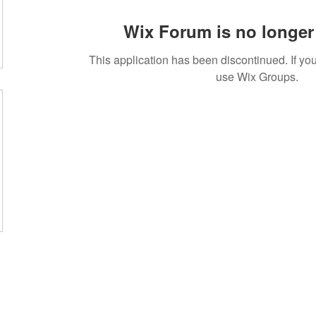
Wix Forum is no longer 
This application has been discontinued. If 
use Wix Groups.