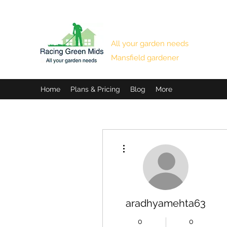
RACING GREEN MIDS
All your garden needs
Mansfield gardener
Home
Plans & Pricing
Blog
More
More actions
aradhyamehta63
0
0