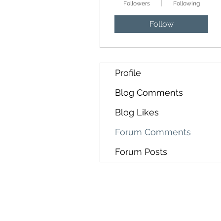
Followers
Following
Follow
Profile
Blog Comments
Blog Likes
Forum Comments
Forum Posts