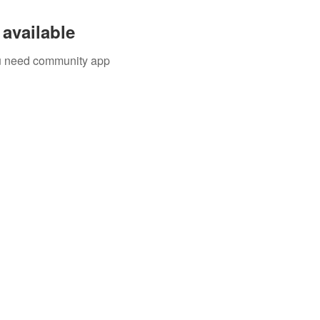
available
you need community app