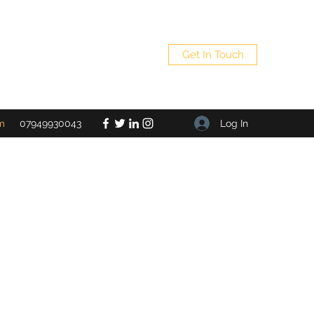
Get In Touch
Log In
m
07949930043