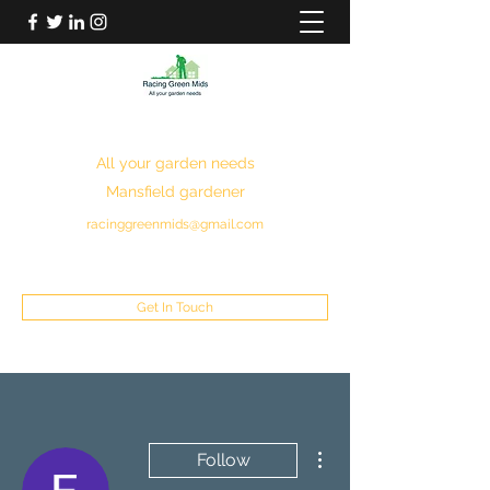
RACING GREEN MIDS
All your garden needs
Mansfield gardener
racinggreenmids@gmail.com
07949930043
Get In Touch
More actions
Follow