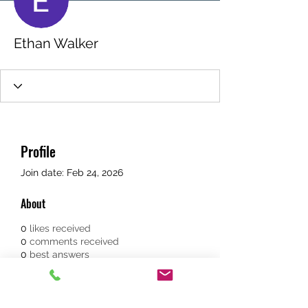
Ethan Walker
Profile
Join date: Feb 24, 2026
About
0
likes received
0
comments received
0
best answers
The 
spectre james bond white 
tuxedo
 reflects the ultimate 