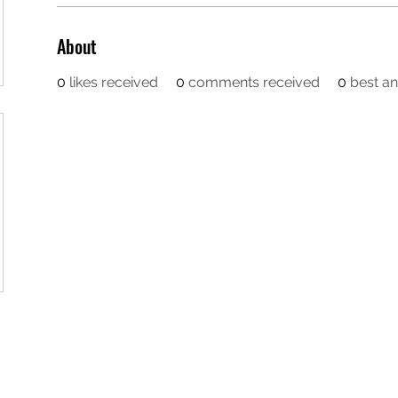
About
0
likes received
0
comments received
0
best a