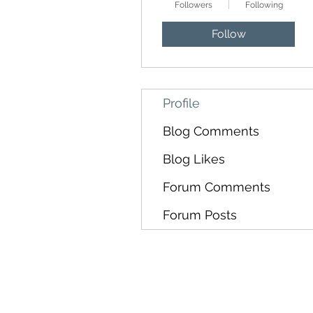
Followers
Following
Follow
Profile
Blog Comments
Blog Likes
Forum Comments
Forum Posts