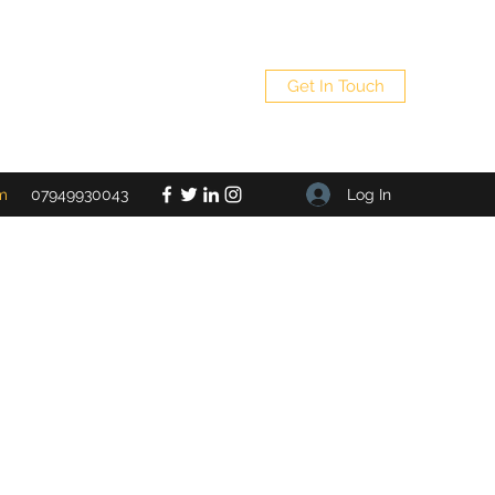
Get In Touch
Log In
m
07949930043