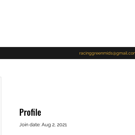
racinggreenmids@gmail.co
Profile
Join date: Aug 2, 2021