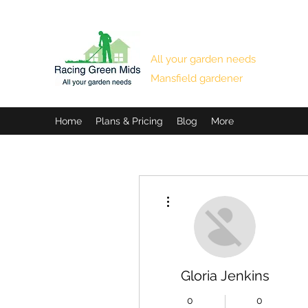
RACING GREEN MIDS
All your garden needs
Mansfield gardener
Home
Plans & Pricing
Blog
More
More actions
Gloria Jenkins
0
0