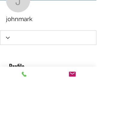
johnmark
johnmark
Profile
Join date: Jun 16, 2026
About
0
likes received
0
comments received
0
best answers
RACING GREEN MIDS