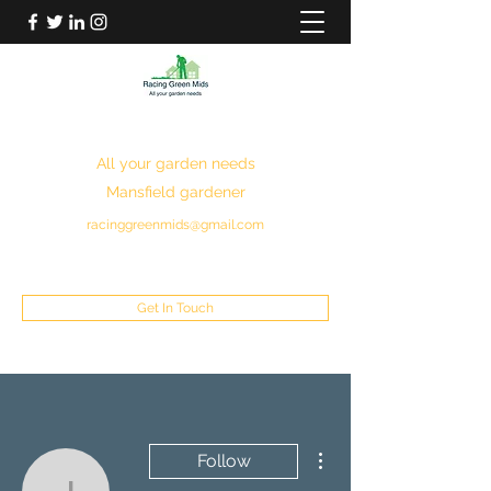
RACING GREEN MIDS
All your garden needs
Mansfield gardener
racinggreenmids@gmail.com
07949930043
Get In Touch
More actions
Follow