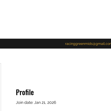
racinggreenmids@gmail.co
Profile
23
Join date: Jan 21, 2026