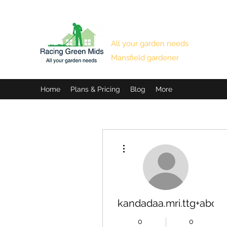
RACING GREEN MIDS
All your garden needs
Mansfield gardener
Home
Plans & Pricing
Blog
More
More actions
kandadaa.mri.ttg+abc1
0
0