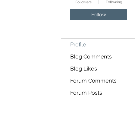
Followers
Following
Follow
Profile
Blog Comments
Blog Likes
Forum Comments
Forum Posts