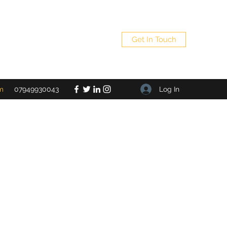
Get In Touch
Log In
m
07949930043