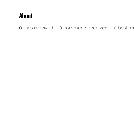
About
0
likes received
0
comments received
0
best a