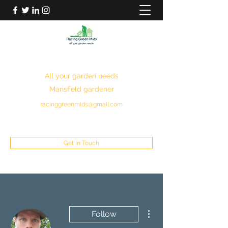
RACING GREEN MIDS
All your garden needs
Mansfield gardener
racinggreenmids@gmail.com
07949930043
Get In Touch
More actions
Follow