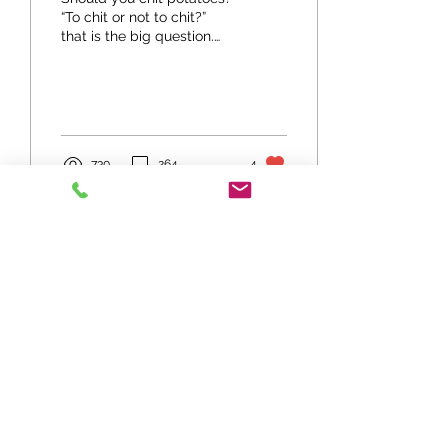
“To chit or not to chit?”
that is the big question.
Before thinking about that
further we should say that
it is...
730
264
4