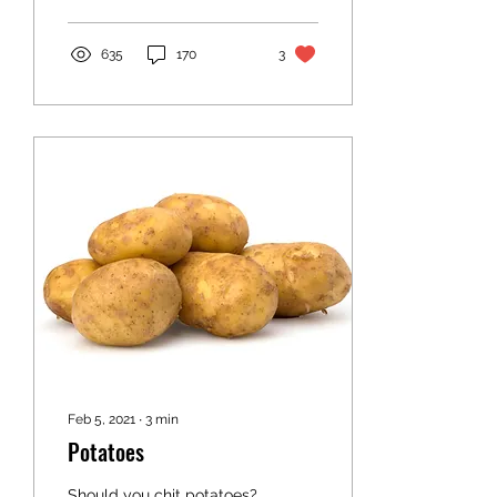
635
170
3
Feb 5, 2021
∙
3
min
Potatoes
Should you chit potatoes?