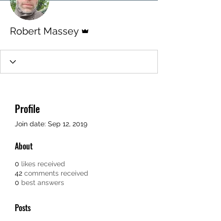
Admin
Robert Massey
Profile
Join date: Sep 12, 2019
About
0
likes received
42
comments received
0
best answers
Posts