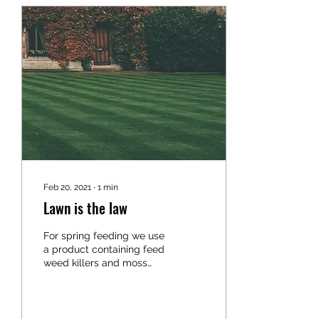
Feb 20, 2021
∙
1
min
Lawn is the law
For spring feeding we use
a product containing feed
weed killers and moss
control.