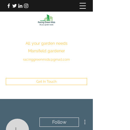
RACING GREEN MIDS
All your garden needs
Mansfield gardener
racinggreenmids@gmail.com
07949930043
Get In Touch
More actions
Follow