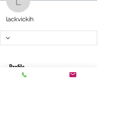
lackvickih
lackvickih
Profile
Join date: Aug 30, 2021
About
0
likes received
0
comments received
0
best answers
RACING GREEN MIDS