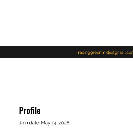
racinggreenmids@gmail.co
Profile
Join date: May 14, 2026