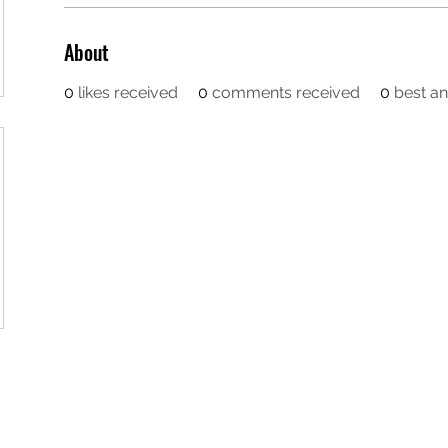
About
0
likes received
0
comments received
0
best a