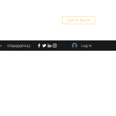
Get In Touch
Log In
m
07949930043