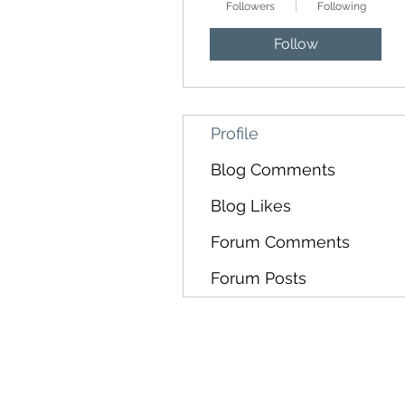
Followers
Following
Follow
Profile
Blog Comments
Blog Likes
Forum Comments
Forum Posts