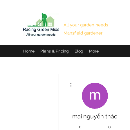
RACING GREEN MIDS
All your garden needs
Mansfield gardener
Home
Plans & Pricing
Blog
More
More actions
mai nguyễn thảo
0
0