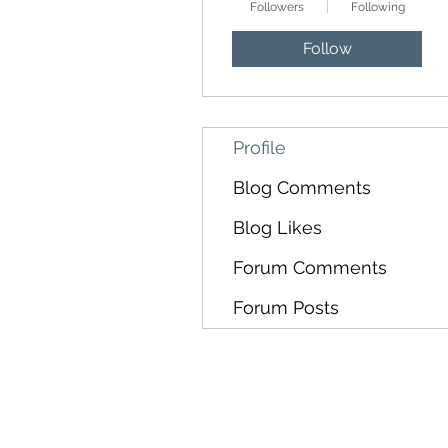
Followers
Following
Follow
Profile
Blog Comments
Blog Likes
Forum Comments
Forum Posts