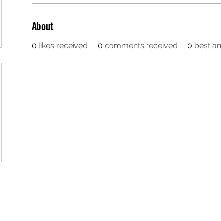
About
0
likes received
0
comments received
0
best a