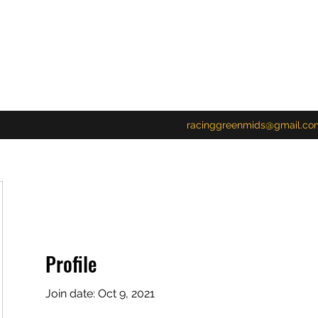
racinggreenmids@gmail.co
Profile
Join date: Oct 9, 2021