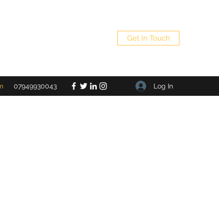
Get In Touch
Log In
m
07949930043