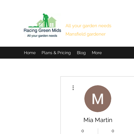
RACING GREEN MIDS
All your garden needs
Mansfield gardener
Home
Plans & Pricing
Blog
More
More actions
Mia Martin
0
0