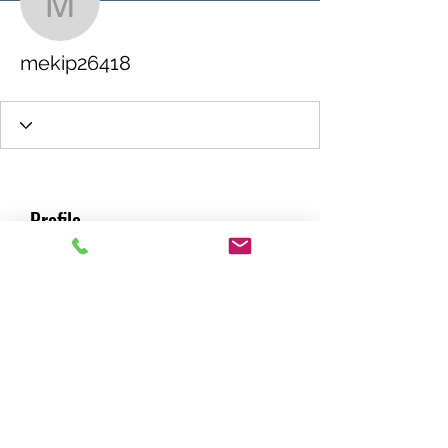
mekip26418
mekip26418
Profile
Join date: Nov 25, 2021
About
0
likes received
0
comments received
0
best answers
RACING GREEN MIDS