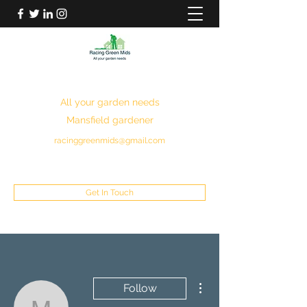
RACING GREEN MIDS
All your garden needs
Mansfield gardener
racinggreenmids@gmail.com
07949930043
Get In Touch
More actions
Follow