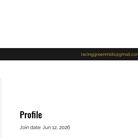
racinggreenmids@gmail.co
Profile
Join date: Jun 12, 2026