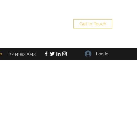
Get In Touch
Log In
m
07949930043