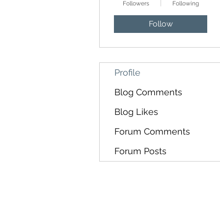
Followers
Following
Follow
Profile
Blog Comments
Blog Likes
Forum Comments
Forum Posts