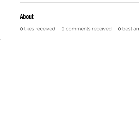
About
0
likes received
0
comments received
0
best a