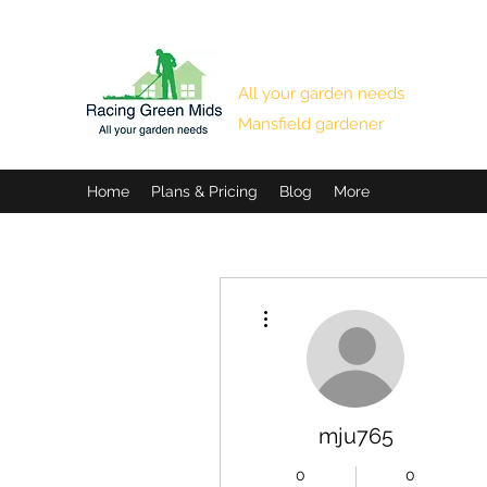
RACING GREEN MIDS
All your garden needs
Mansfield gardener
Home
Plans & Pricing
Blog
More
More actions
mju765
0
0