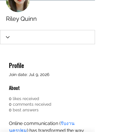
Riley Quinn
Profile
Join date: Jul 9, 2026
About
0
likes received
0
comments received
0
best answers
Online communication (
รับงาน
นครปฐม
) has transformed the way 