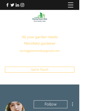
RACING GREEN MIDS
All your garden needs
Mansfield gardener
racinggreenmids@gmail.com
07949930043
Get In Touch
More actions
Follow