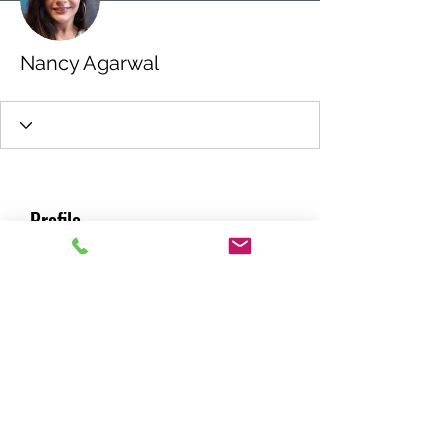
Nancy Agarwal
Profile
Join date: Feb 23, 2022
About
0
likes received
0
comments received
0
best answers
RACING GREEN MIDS