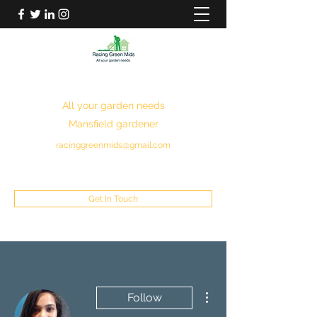
RACING GREEN MIDS
All your garden needs
Mansfield gardener
racinggreenmids@gmail.com
07949930043
Get In Touch
More actions
Follow