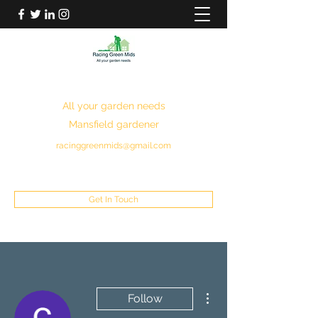
RACING GREEN MIDS
All your garden needs
Mansfield gardener
racinggreenmids@gmail.com
07949930043
Get In Touch
More actions
Follow