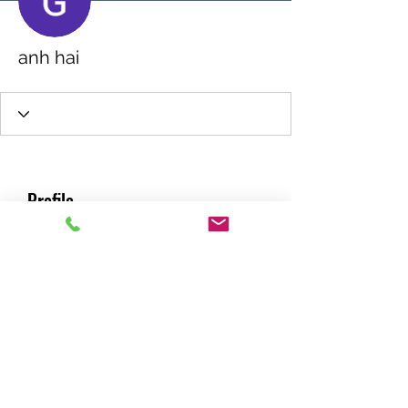
anh hai
Profile
Join date: Jan 9, 2025
About
0
likes received
0
comments received
0
best answers
RACING GREEN MIDS