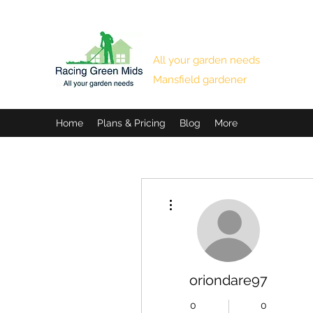
RACING GREEN MIDS
All your garden needs
Mansfield gardener
Home
Plans & Pricing
Blog
More
More actions
oriondare97
0
0