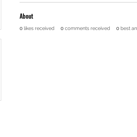
About
0
likes received
0
comments received
0
best a