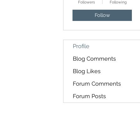
Followers
Following
Follow
Profile
Blog Comments
Blog Likes
Forum Comments
Forum Posts