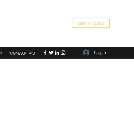
Get In Touch
Log In
m
07949930043