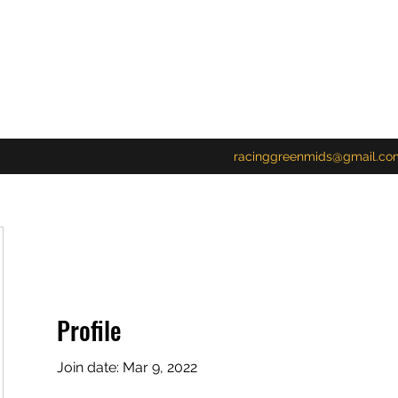
racinggreenmids@gmail.co
Profile
Join date: Mar 9, 2022