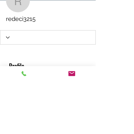
redeci3215
redeci3215
Profile
Join date: May 17, 2026
About
0
likes received
0
comments received
0
best answers
RACING GREEN MIDS