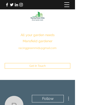
RACING GREEN MIDS
All your garden needs
Mansfield gardener
racinggreenmids@gmail.com
07949930043
Get In Touch
More actions
Follow