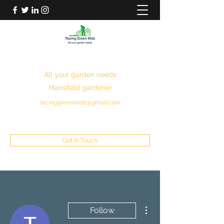
RACING GREEN MIDS
All your garden needs
Mansfield gardener
racinggreenmids@gmail.com
07949930043
Get In Touch
More actions
Follow