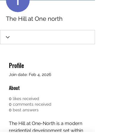
The Hill at One north
Profile
Join date: Feb 4, 2026
About
0
likes received
0
comments received
0
best answers
The Hill at One-North is a modern 
residential development set within 