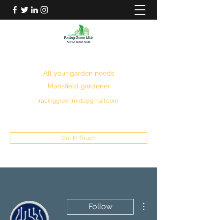
RACING GREEN MIDS
All your garden needs
Mansfield gardener
racinggreenmids@gmail.com
07949930043
Get In Touch
More actions
Follow