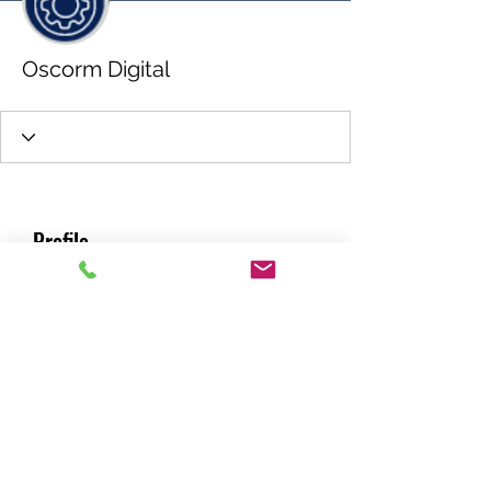
Oscorm Digital
Profile
Join date: May 22, 2026
About
0
likes received
0
comments received
0
best answers
RACING GREEN MIDS