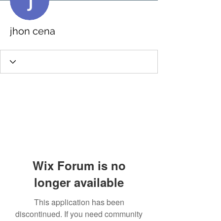
jhon cena
Wix Forum is no
longer available
This application has been
discontinued. If you need community