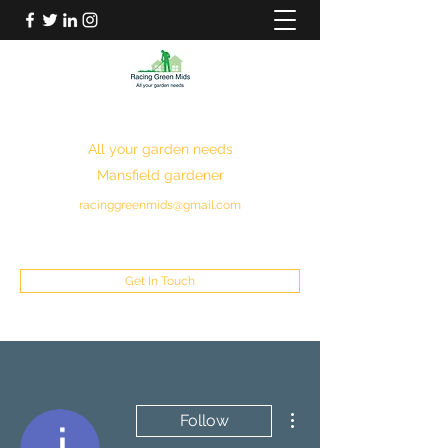
RACING GREEN MIDS
All your garden needs
Mansfield gardener
racinggreenmids@gmail.com
07949930043
Get In Touch
More actions
Follow