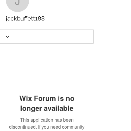
jackbuffett188
jackbuffett188
Wix Forum is no
longer available
This application has been
discontinued. If you need community