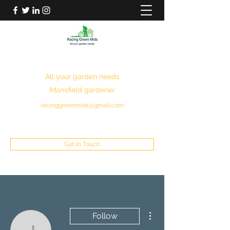
RACING GREEN MIDS
All your garden needs
Mansfield gardener
racinggreenmids@gmail.com
07949930043
Get In Touch
More actions
Follow