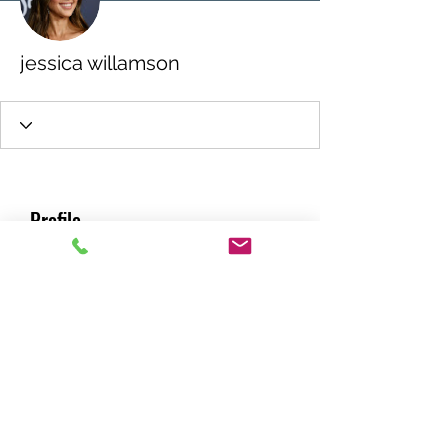
jessica willamson
Profile
Join date: Jul 20, 2022
About
0
likes received
0
comments received
0
best answers
RACING GREEN MIDS