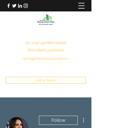
RACING GREEN MIDS
All your garden needs
Mansfield gardener
racinggreenmids@gmail.com
07949930043
Get In Touch
More actions
Follow