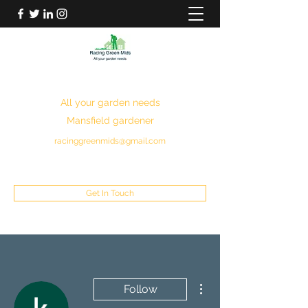
RACING GREEN MIDS
All your garden needs
Mansfield gardener
racinggreenmids@gmail.com
07949930043
Get In Touch
More actions
Follow