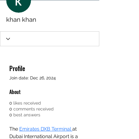
khan khan
Profile
Join date: Dec 26, 2024
About
0
likes received
0
comments received
0
best answers
The 
Emirates DXB Terminal 
at 
Dubai International Airport is a 