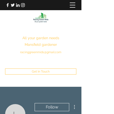
RACING GREEN MIDS
All your garden needs
Mansfield gardener
racinggreenmids@gmail.com
07949930043
Get In Touch
More actions
Follow