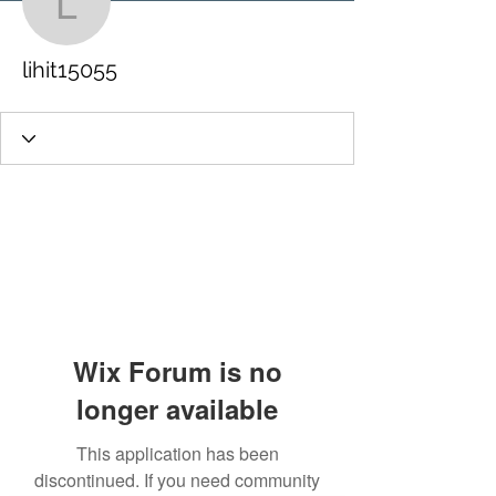
lihit15055
lihit15055
Wix Forum is no
longer available
This application has been
discontinued. If you need community