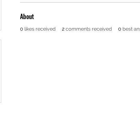
About
0
likes received
2
comments received
0
best a