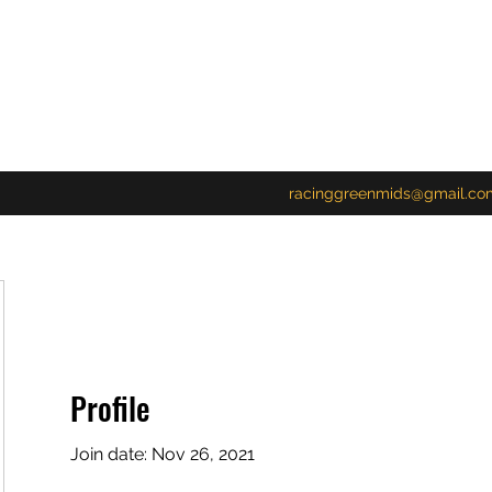
racinggreenmids@gmail.co
Profile
Join date: Nov 26, 2021