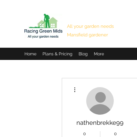
RACING GREEN MIDS
All your garden needs
Mansfield gardener
Home
Plans & Pricing
Blog
More
More actions
nathenbrekke99
0
0