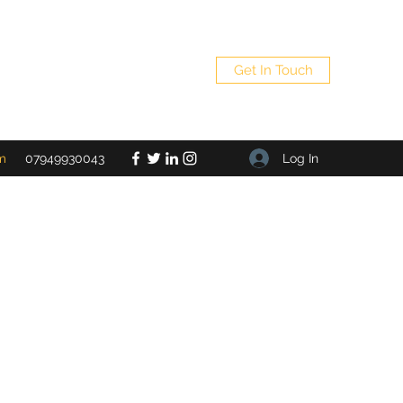
Get In Touch
Log In
m
07949930043