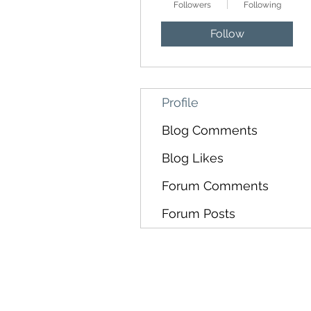
Followers
Following
Follow
Profile
Blog Comments
Blog Likes
Forum Comments
Forum Posts