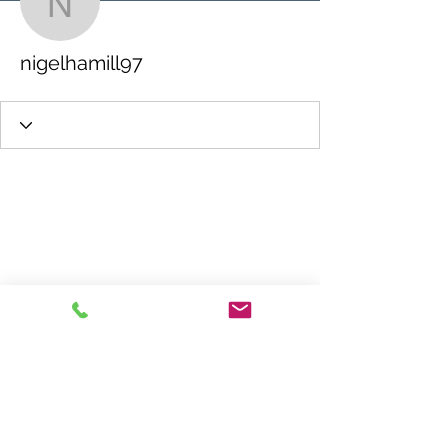
nigelhamill97
nigelhamill97