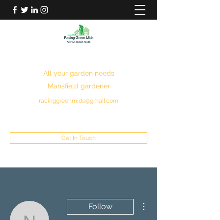
RACING GREEN MIDS
All your garden needs
Mansfield gardener
racinggreenmids@gmail.com
07949930043
Get In Touch
More actions
Follow