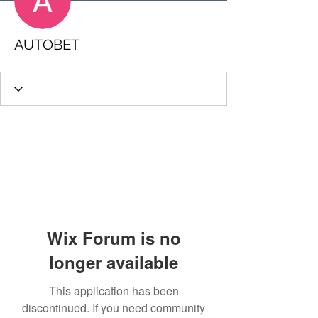
AUTOBET
Wix Forum is no
longer available
This application has been
discontinued. If you need community