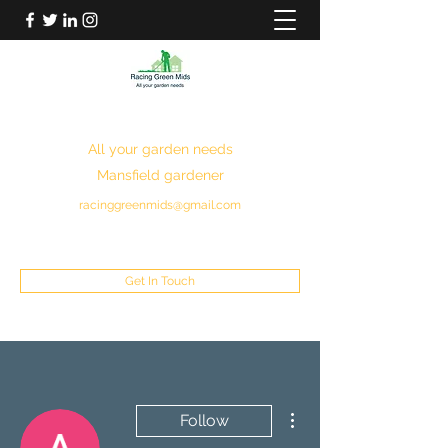
RACING GREEN MIDS
All your garden needs
Mansfield gardener
racinggreenmids@gmail.com
07949930043
Get In Touch
More actions
Follow