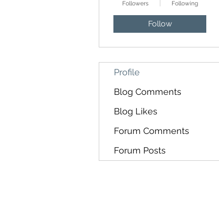
Followers
Following
Follow
Profile
Blog Comments
Blog Likes
Forum Comments
Forum Posts