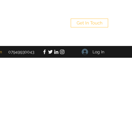
Get In Touch
Log In
m
07949930043