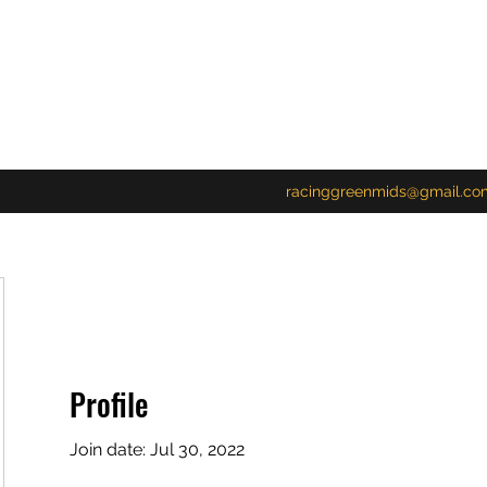
racinggreenmids@gmail.co
Profile
Join date: Jul 30, 2022