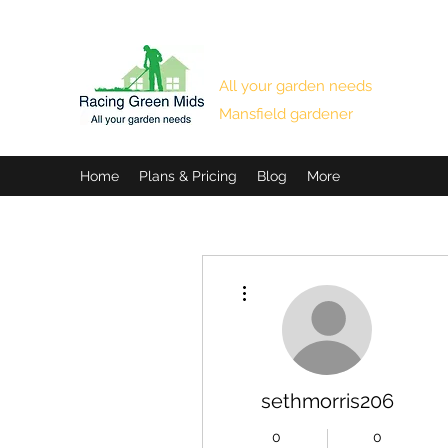
RACING GREEN MIDS
All your garden needs
Mansfield gardener
Home
Plans & Pricing
Blog
More
More actions
sethmorris206
0
0