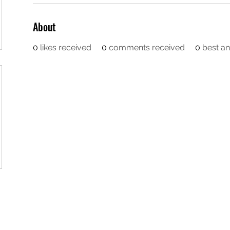
About
0
likes received
0
comments received
0
best a